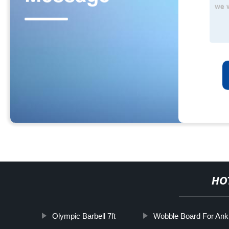
HO
Olympic Barbell 7ft
Wobble Board For Ank