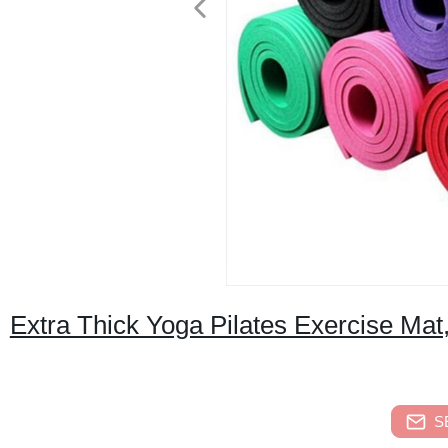
Extra Thick Yoga Pilates Exercise Ma
S