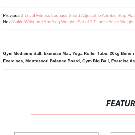
Previous:
3-Level Fitness Exercise Board Adjustable Aerobic Step Pla
Next:
Ankle/Wrist and Arm/Leg Weights Set of 2 Fitness Ankle Weigh
Gym Medicine Ball
,
Exercise Mat
,
Yoga Roller Tube
,
20kg Bench 
Exercises
,
Montessori Balance Board
,
Gym Big Ball
,
Exercise A
FEATU