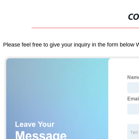
CO
Please feel free to give your inquiry in the form below 