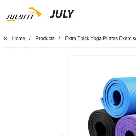
JULY
Home
Products
Extra Thick Yoga Pilates Exerci