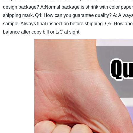
design package?
A:Normal package is shrink with color paper
shipping mark.
Q4: How can you guarantee quality?
A: Always
sample; Always final inspection before shipping.
Q5: How abou
balance after copy bill or L/C at sight.