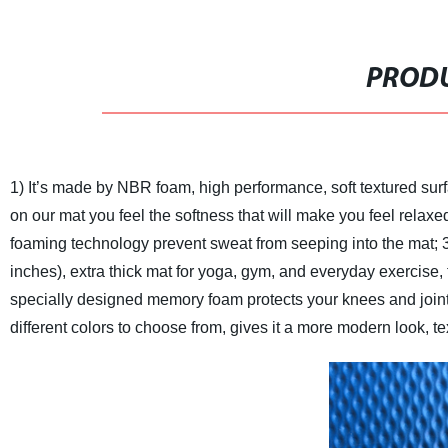
PRODU
1) It’s made by NBR foam, high performance, soft textured sur
on our mat you feel the softness that will make you feel relaxe
foaming technology prevent sweat from seeping into the mat;
inches), extra thick mat for yoga, gym, and everyday exercise, 
specially designed memory foam protects your knees and joints, 
different colors to choose from, gives it a more modern look, te