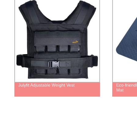
Julyfit Adjustable Weight Vest
Eco-friendly
Mat