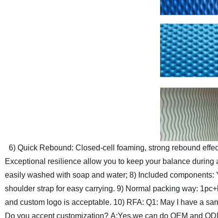
6) Quick Rebound: Closed-cell foaming, strong rebound effect
Exceptional resilience allow you to keep your balance during a
easily washed with soap and water;
8) Included components: Y
shoulder strap for easy carrying.
9) Normal packing way: 1pc+be
and custom logo is acceptable.
10) RFA:
Q1: May I have a sa
Do you accept customization?
A:Yes,we can do OEM and ODM 