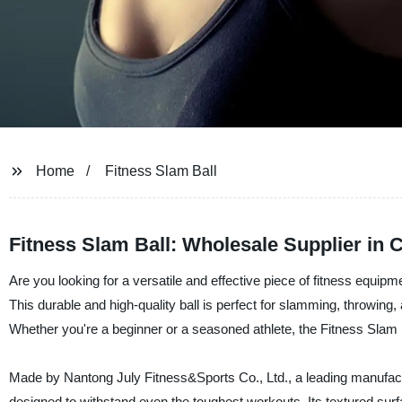
Home
Fitness Slam Ball
Fitness Slam Ball: Wholesale Supplier in 
Are you looking for a versatile and effective piece of fitness equipm
This durable and high-quality ball is perfect for slamming, throwing,
Whether you're a beginner or a seasoned athlete, the Fitness Slam Ba
Made by Nantong July Fitness&Sports Co., Ltd., a leading manufactur
designed to withstand even the toughest workouts. Its textured surf