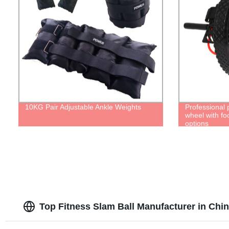
10KG Pair Adjustable Ankle Weights
Professional 
wheel with fo
options
Top Fitness Slam Ball Manufacturer in Chi