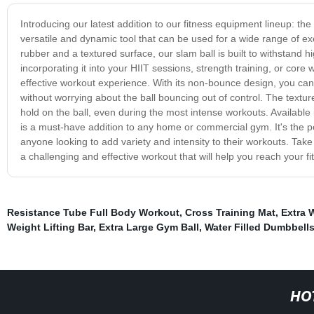
Introducing our latest addition to our fitness equipment lineup: the
versatile and dynamic tool that can be used for a wide range of ex
rubber and a textured surface, our slam ball is built to withstan
incorporating it into your HIIT sessions, strength training, or core
effective workout experience. With its non-bounce design, you can
without worrying about the ball bouncing out of control. The textur
hold on the ball, even during the most intense workouts. Available i
is a must-have addition to any home or commercial gym. It's the pe
anyone looking to add variety and intensity to their workouts. Take
a challenging and effective workout that will help you reach your fi
Resistance Tube Full Body Workout
,
Cross Training Mat
,
Extra 
Weight Lifting Bar
,
Extra Large Gym Ball
,
Water Filled Dumbbell
HO