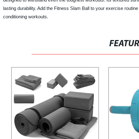
lasting durability. Add the Fitness Slam Ball to your exercise routi
conditioning workouts.
FEATU