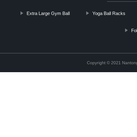
Extra Large Gym Ball
Yoga Ball Racks
Fo
Copyright © 2021 Nantong