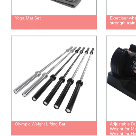
Yoga Mat Set
Exerciser whe
strength train
Olympic Weight Lifting Bar
Adjustable D
Weight for 
Weight for 