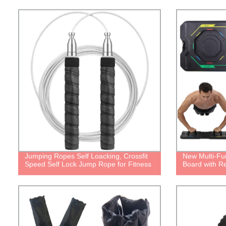
Jumping Ropes Self Loacking, Crossfit
New Multi-Fu
Speed Self Lock Jump Rope for Fitness
Board with R