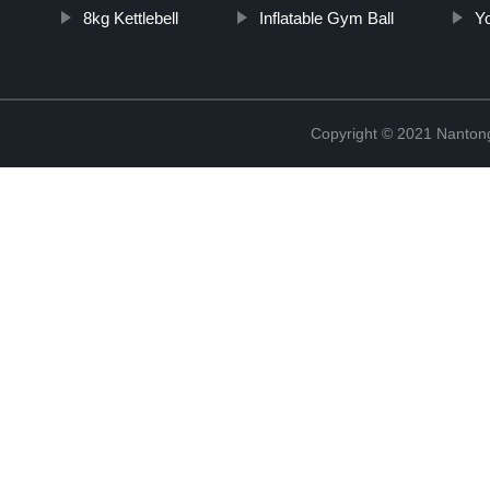
8kg Kettlebell
Inflatable Gym Ball
Yo
Copyright © 2021 Nantong