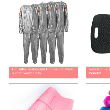
Hot sales customized PVC sauna sweat
New Anti Fat
suit for weight loss
Benefits