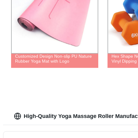
Customized Design Non-slip PU Nature
Hex Shape N
Rubber Yoga Mat with Logo
Vinyl Dipping
High-Quality Yoga Massage Roller Manufac