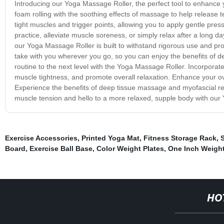
Introducing our Yoga Massage Roller, the perfect tool to enhance yo
foam rolling with the soothing effects of massage to help release 
tight muscles and trigger points, allowing you to apply gentle pre
practice, alleviate muscle soreness, or simply relax after a long day,
our Yoga Massage Roller is built to withstand rigorous use and prov
take with you wherever you go, so you can enjoy the benefits of 
routine to the next level with the Yoga Massage Roller. Incorporate 
muscle tightness, and promote overall relaxation. Enhance your ov
Experience the benefits of deep tissue massage and myofascial re
muscle tension and hello to a more relaxed, supple body with our
Exercise Accessories
,
Printed Yoga Mat
,
Fitness Storage Rack
,
S
Board
,
Exercise Ball Base
,
Color Weight Plates
,
One Inch Weight
HO