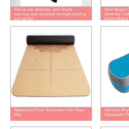
Pull up bar doorway, door frame
Slant Board C
doorway wall mounted strength training
Stretcher Cal
pull up bar
Incline Board 
with Spiky Ma
Resistance Tu
Exercise
Waterproof Floor Exercises Cork Yoga
Aerobics Rhy
Mat
Adjustable Fi