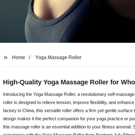
Home
Yoga Massage Roller
High-Quality Yoga Massage Roller for Who
Introducing the Yoga Massage Roller, a revolutionary self-massage 
roller is designed to relieve tension, improve flexibility, and enhanc
factory in China, this versatile roller offers a firm yet gentle surfa
design makes it the perfect companion for your yoga practice or po
this massage roller is an essential addition to your fitness arsenal
experience with the Yoga Massage Roller from Nantong July Fitnes