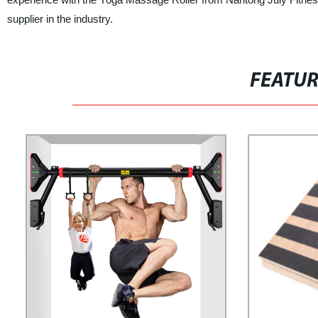
supplier in the industry.
FEATU