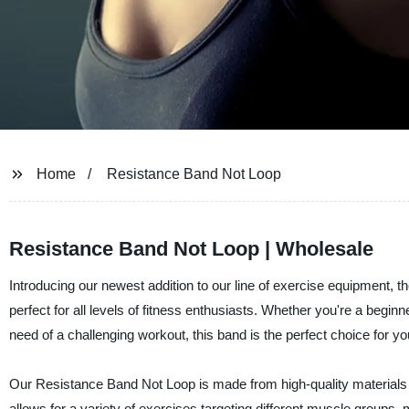
Home
Resistance Band Not Loop
Resistance Band Not Loop | Wholesale
Introducing our newest addition to our line of exercise equipment, 
perfect for all levels of fitness enthusiasts. Whether you're a begi
need of a challenging workout, this band is the perfect choice for yo
Our Resistance Band Not Loop is made from high-quality materials t
allows for a variety of exercises targeting different muscle groups, mak