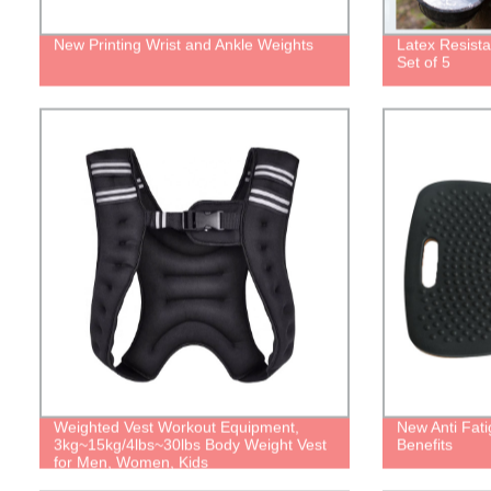
New Printing Wrist and Ankle Weights
Latex Resist
Set of 5
Weighted Vest Workout Equipment,
New Anti Fat
3kg~15kg/4lbs~30lbs Body Weight Vest
Benefits
for Men, Women, Kids