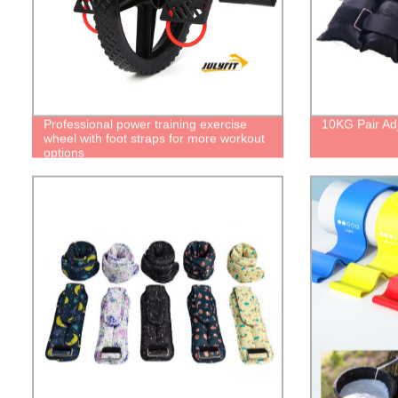
Professional power training exercise
10KG Pair Ad
wheel with foot straps for more workout
options