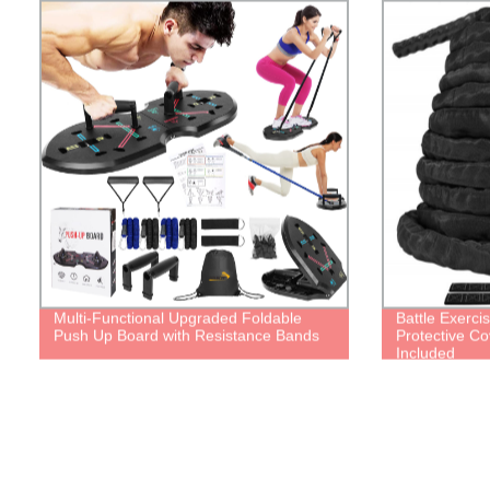
Multi-Functional Upgraded Foldable
Battle Exerci
Push Up Board with Resistance Bands
Protective Co
Included