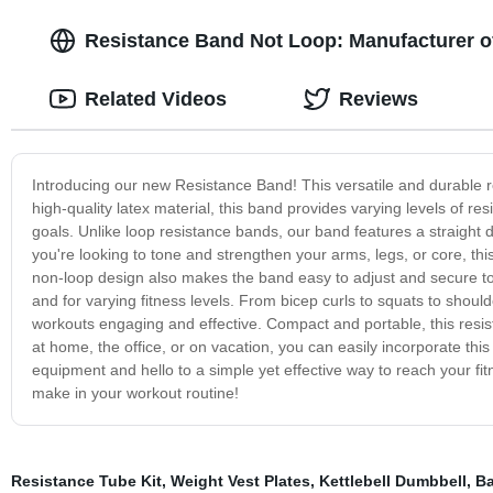
Resistance Band Not Loop: Manufacturer o
Related Videos
Reviews
Introducing our new Resistance Band! This versatile and durable 
high-quality latex material, this band provides varying levels of re
goals. Unlike loop resistance bands, our band features a straight
you're looking to tone and strengthen your arms, legs, or core, thi
non-loop design also makes the band easy to adjust and secure to d
and for varying fitness levels. From bicep curls to squats to should
workouts engaging and effective. Compact and portable, this resist
at home, the office, or on vacation, you can easily incorporate t
equipment and hello to a simple yet effective way to reach your fi
make in your workout routine!
Resistance Tube Kit
,
Weight Vest Plates
,
Kettlebell Dumbbell
,
Ba