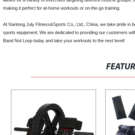
making it perfect for at-home workouts or on-the-go training.
At Nantong July Fitness&Sports Co., Ltd., China, we take pride in be
sports equipment. We are dedicated to providing our customers with
Band Not Loop today and take your workouts to the next level!
FEATU