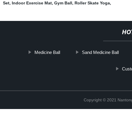
Set
,
Indoor Exercise Mat
,
Gym Ball
,
Roller Skate Yoga
,
HO
Medicine Ball
Sand Medicine Ball
Cust
Copyright © 2021 Nantong